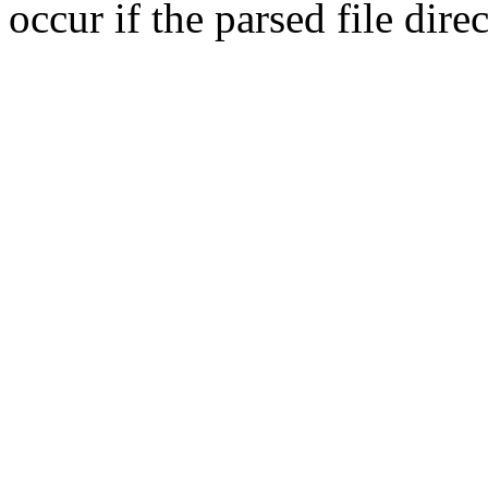
occur if the parsed file dir