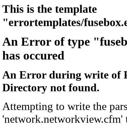
This is the template
"errortemplates/fusebox.
An Error of type "fuse
has occured
An Error during write of 
Directory not found.
Attempting to write the pars
'network.networkview.cfm' t