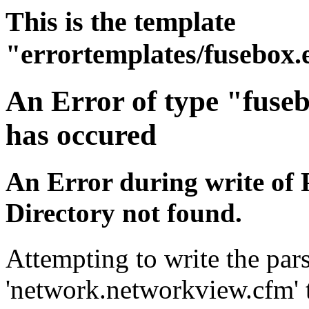
This is the template
"errortemplates/fusebox.
An Error of type "fuse
has occured
An Error during write of 
Directory not found.
Attempting to write the pars
'network.networkview.cfm' t