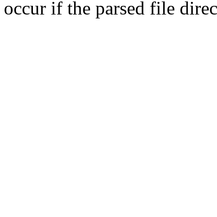
occur if the parsed file dir