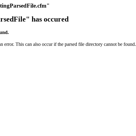
itingParsedFile.cfm"
rsedFile" has occured
ound.
 error. This can also occur if the parsed file directory cannot be found.