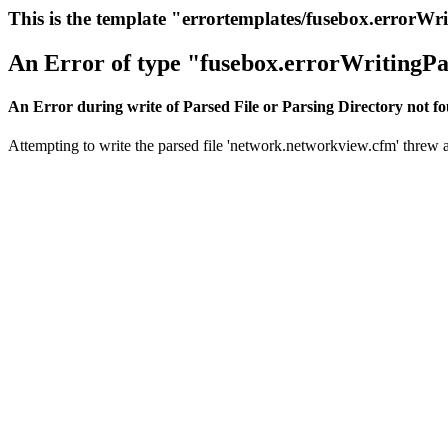
This is the template "errortemplates/fusebox.errorWr
An Error of type "fusebox.errorWritingPa
An Error during write of Parsed File or Parsing Directory not f
Attempting to write the parsed file 'network.networkview.cfm' threw an