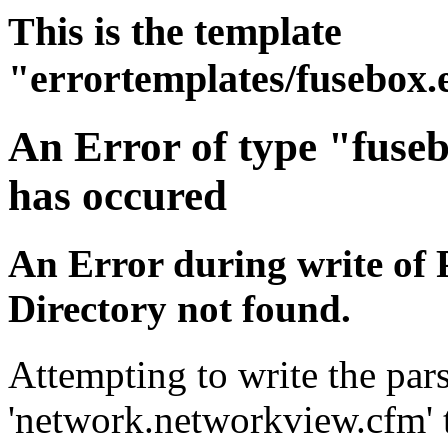
This is the template
"errortemplates/fusebox.
An Error of type "fuse
has occured
An Error during write of 
Directory not found.
Attempting to write the pars
'network.networkview.cfm' t