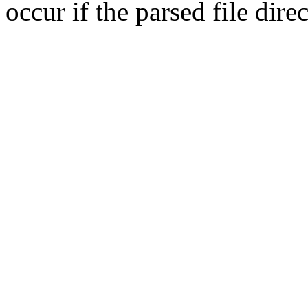
occur if the parsed file dir