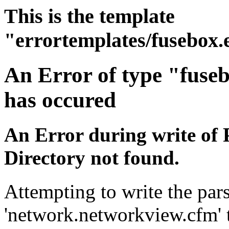
This is the template
"errortemplates/fusebox.
An Error of type "fuse
has occured
An Error during write of 
Directory not found.
Attempting to write the pars
'network.networkview.cfm' t