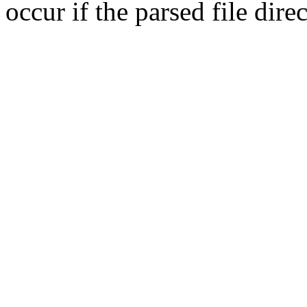
occur if the parsed file dir