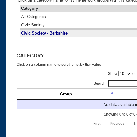
Click on a category name to list the network groups with this categ
Category
All Categories
Civic Society
Civic Society - Berkshire
CATEGORY:
Click on a column name to sort the list by that value.
Show
ent
Search:
Group
No data available i
Showing 0 to 0 of 0 
First
Previous
N