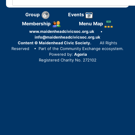
Group
Events
Membership
Menu Map
www.maidenheadcivicsoc.org.uk
•
info@maidenheadcivicsoc.org.uk
Content © Maidenhead Civic Society.
All Rights
Reserved
• Part of the Community Exchange ecosystem.
Powered by:
Agoria
Registered Charity No. 272102