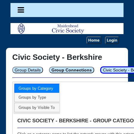
Home
Login
Civic Society - Berkshire
Group Details
Group Connections
Civic Society - 
Groups by Category
Groups by Type
Groups by Visible To
CIVIC SOCIETY - BERKSHIRE - GROUP CATEGO