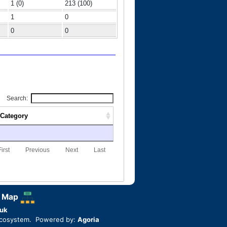
1 (0)
213 (100)
1
0
0
0
Search:
Category
First
Previous
Next
Last
 Map
uk
ecosystem. Powered by:
Agoria