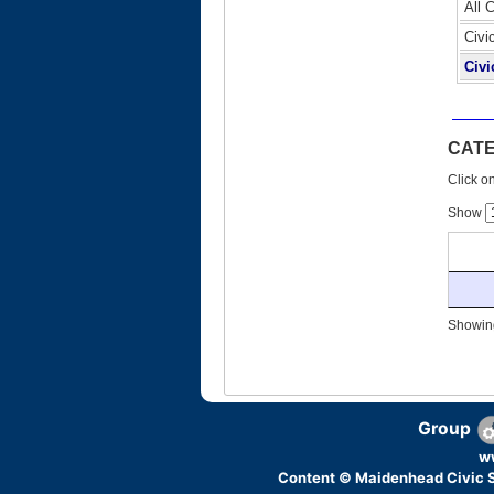
All 
Civi
Civi
CAT
Click on
Show
Showing
Group
w
Content © Maidenhead Civic S