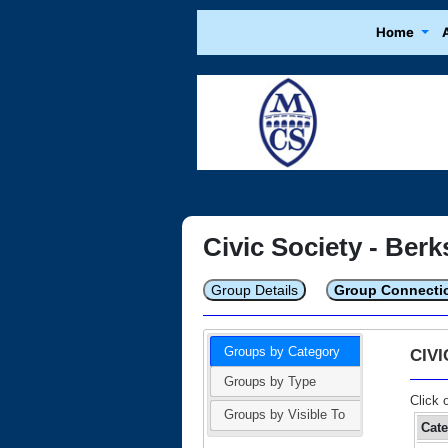
Home
Civic Society - Berk
Group Details
Group Connecti
Groups by Category
CIV
Groups by Type
Click 
Groups by Visible To
Cat