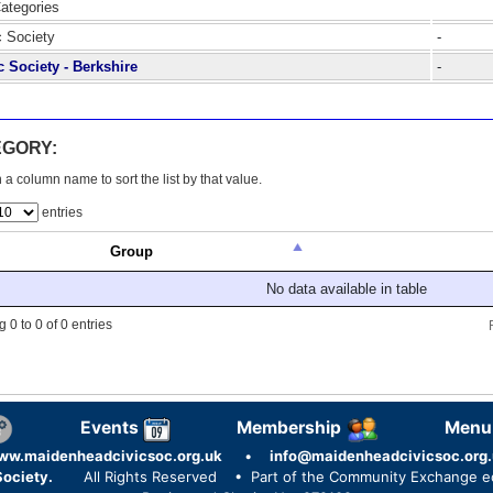
Categories
c Society
-
c Society - Berkshire
-
EGORY:
 a column name to sort the list by that value.
entries
Group
No data available in table
 0 to 0 of 0 entries
Events
Membership
Menu
ww.maidenheadcivicsoc.org.uk
•
info@maidenheadcivicsoc.org.
ociety.
All Rights Reserved
• Part of the Community Exchange 