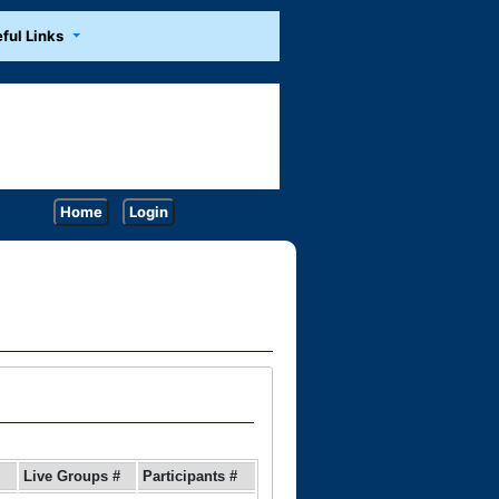
ful Links
Home
Login
Live Groups #
Participants #