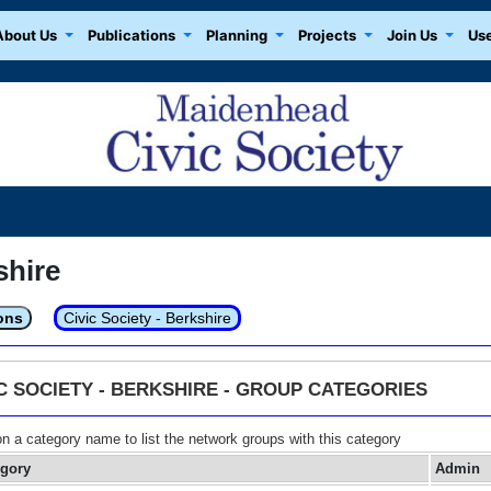
About Us
Publications
Planning
Projects
Join Us
Use
shire
ons
Civic Society - Berkshire
IC SOCIETY - BERKSHIRE - GROUP CATEGORIES
on a category name to list the network groups with this category
egory
Admin