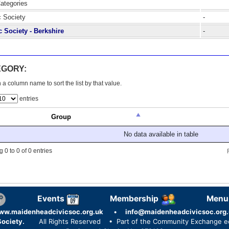
Categories
c Society
-
c Society - Berkshire
-
EGORY:
 a column name to sort the list by that value.
entries
Group
No data available in table
 0 to 0 of 0 entries
Events
Membership
Menu
ww.maidenheadcivicsoc.org.uk
•
info@maidenheadcivicsoc.org.
ociety.
All Rights Reserved
• Part of the Community Exchange 