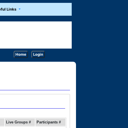
ful Links
Home
Login
Live Groups #
Participants #