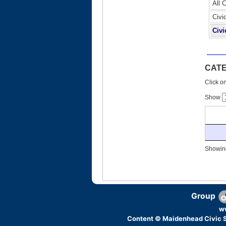
All 
Civi
Civi
CAT
Click on
Show
Showing
Group
w
Content © Maidenhead Civic S