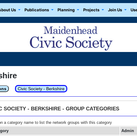
About Us
Publications
Planning
Projects
Join Us
Use
shire
ons
Civic Society - Berkshire
IC SOCIETY - BERKSHIRE - GROUP CATEGORIES
on a category name to list the network groups with this category
egory
Admin