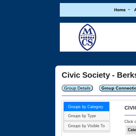
Home
Civic Society - Berk
Group Details
Group Connecti
Groups by Category
CIV
Groups by Type
Click 
Groups by Visible To
Cat