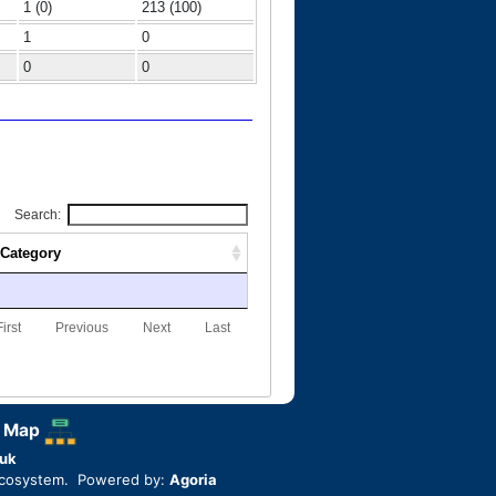
1 (0)
213 (100)
1
0
0
0
Search:
Category
First
Previous
Next
Last
 Map
uk
ecosystem. Powered by:
Agoria