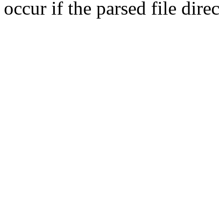
occur if the parsed file dir