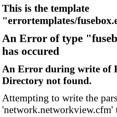
This is the template
"errortemplates/fusebox.
An Error of type "fuse
has occured
An Error during write of 
Directory not found.
Attempting to write the pars
'network.networkview.cfm' t