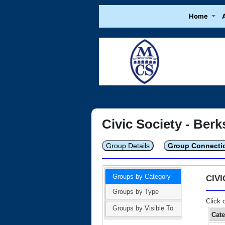
Home
Civic Society - Berk
Group Details
Group Connecti
Groups by Category
CIV
Groups by Type
Click 
Groups by Visible To
Cat