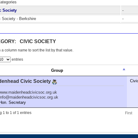
Categories
c Society
-
c Society - Berkshire
-
GORY: CIVIC SOCIETY
 a column name to sort the list by that value.
entries
Group
denhead Civic Society
Civi
www.maidenheadcivicsoc.org.uk
info@maidenheadcivicsoc.org.uk
n. Secretary
 1 to 1 of 1 entries
First