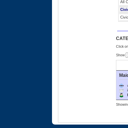
All 
Civi
Civi
CATE
Click on
Show
Mai
Ho
Showing