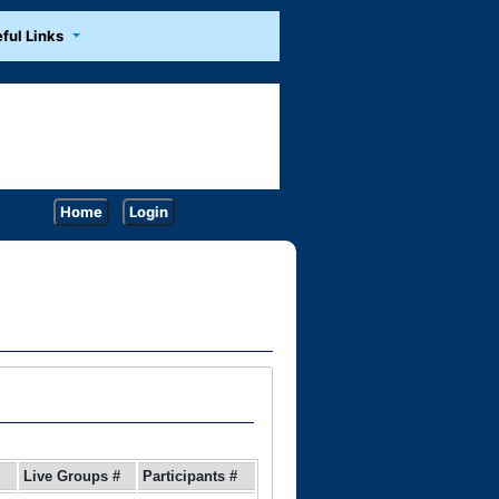
ful Links
Home
Login
Live Groups #
Participants #