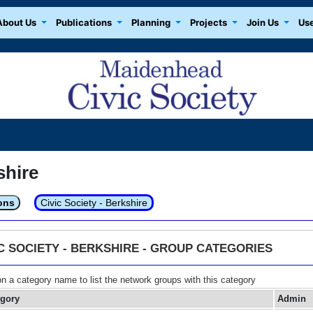
About Us
Publications
Planning
Projects
Join Us
Use
shire
ons
Civic Society - Berkshire
IC SOCIETY - BERKSHIRE - GROUP CATEGORIES
on a category name to list the network groups with this category
egory
Admin