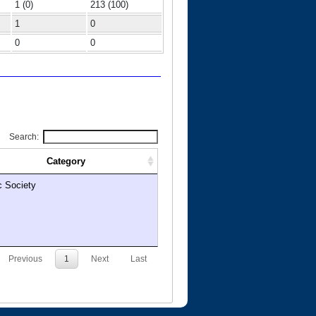
1 (0)
213 (100)
1
0
0
0
Search:
Category
c Society
Previous
1
Next
Last