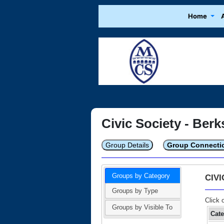
Home
Civic Society - Berk
Group Details
Group Connecti
Groups by Category
CIV
Groups by Type
Click 
Groups by Visible To
Cat