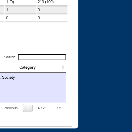
1 (0)
213 (100)
1
0
0
0
Search:
Category
c Society
Previous
1
Next
Last