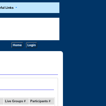
ful Links
Home
Login
Live Groups #
Participants #