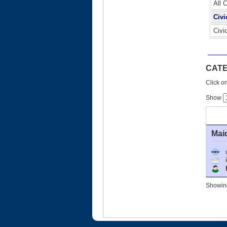
All 
Civi
Civi
CATE
Click on
Show
Mai
Ho
Showing