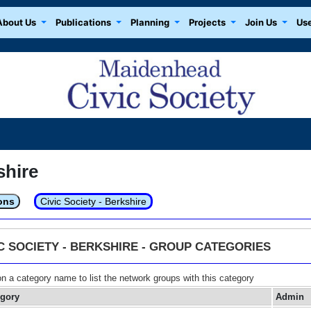
About Us
Publications
Planning
Projects
Join Us
Use
shire
ons
Civic Society - Berkshire
IC SOCIETY - BERKSHIRE - GROUP CATEGORIES
on a category name to list the network groups with this category
egory
Admin