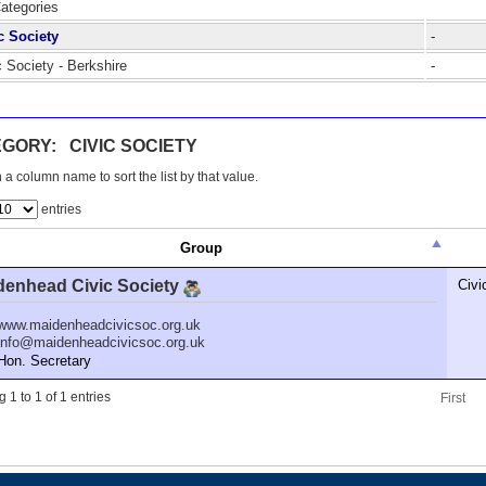
Categories
c Society
-
c Society - Berkshire
-
GORY: CIVIC SOCIETY
 a column name to sort the list by that value.
entries
Group
denhead Civic Society
Civi
www.maidenheadcivicsoc.org.uk
info@maidenheadcivicsoc.org.uk
n. Secretary
 1 to 1 of 1 entries
First