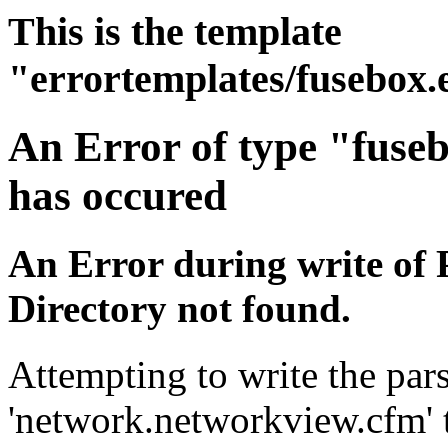
This is the template
"errortemplates/fusebox.
An Error of type "fuse
has occured
An Error during write of 
Directory not found.
Attempting to write the pars
'network.networkview.cfm' t