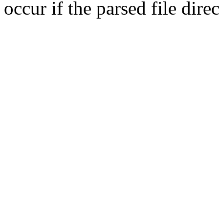
occur if the parsed file dir