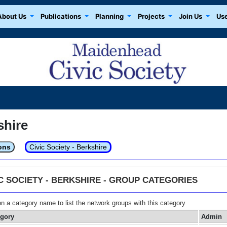
About Us
Publications
Planning
Projects
Join Us
Use
shire
ons
Civic Society - Berkshire
IC SOCIETY - BERKSHIRE - GROUP CATEGORIES
on a category name to list the network groups with this category
egory
Admin