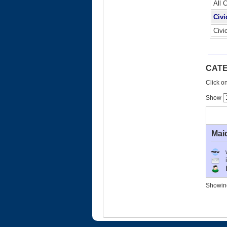
All 
Civi
Civi
CATE
Click on
Show
Mai
Ho
Showing