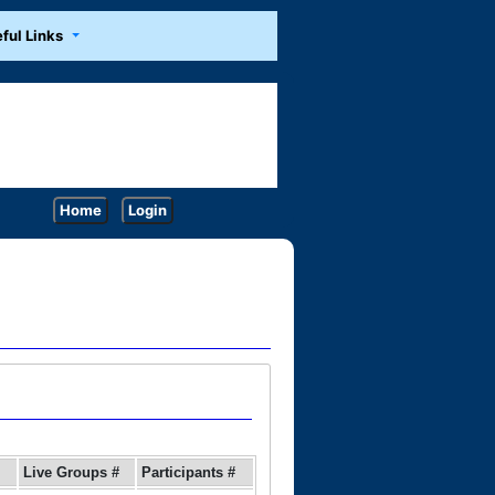
ful Links
Home
Login
Live Groups #
Participants #