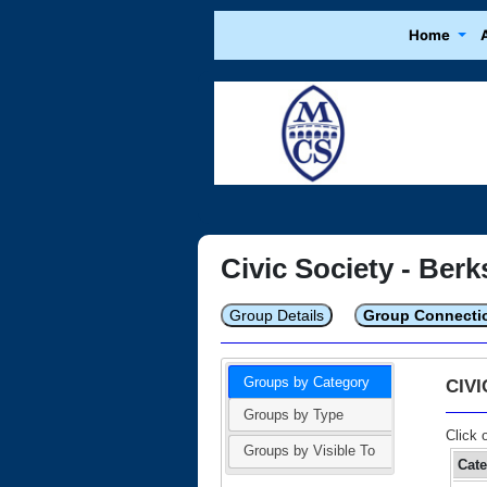
Home
Civic Society - Berk
Group Details
Group Connecti
Groups by Category
CIV
Groups by Type
Click 
Groups by Visible To
Cat