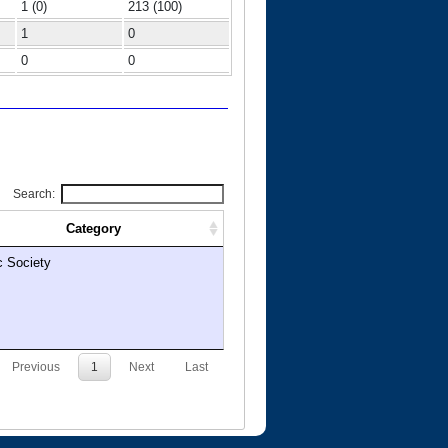
1 (0)
213 (100)
1
0
0
0
Search:
Category
c Society
Previous
1
Next
Last