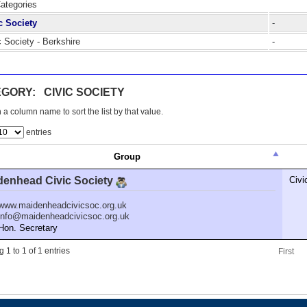
Categories
c Society
-
c Society - Berkshire
-
GORY: CIVIC SOCIETY
 a column name to sort the list by that value.
entries
Group
denhead Civic Society
Civi
www.maidenheadcivicsoc.org.uk
info@maidenheadcivicsoc.org.uk
n. Secretary
 1 to 1 of 1 entries
First