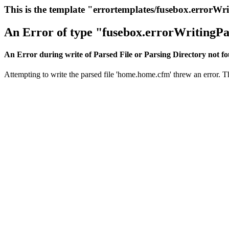
This is the template "errortemplates/fusebox.errorWr
An Error of type "fusebox.errorWritingPa
An Error during write of Parsed File or Parsing Directory not f
Attempting to write the parsed file 'home.home.cfm' threw an error. Thi