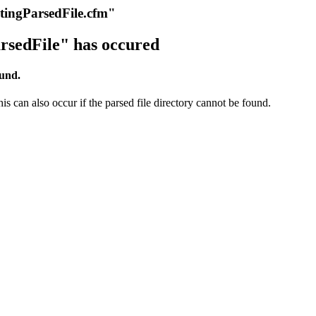
itingParsedFile.cfm"
rsedFile" has occured
ound.
s can also occur if the parsed file directory cannot be found.